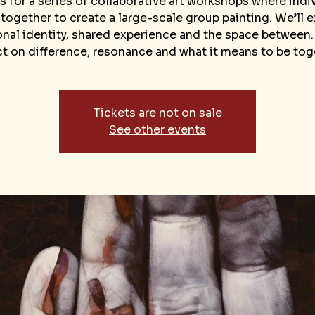
s for a series of collaborative art workshops where indi
ogether to create a large-scale group painting. We’ll 
nal identity, shared experience and the space between.
ct on difference, resonance and what it means to be tog
Tickets are not on sale
See other events