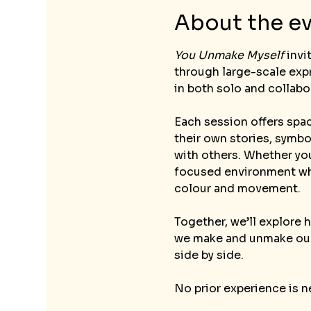
About the e
You Unmake Myself
 inv
through large-scale expr
in both solo and collabo
Each session offers spac
their own stories, symb
with others. Whether you
focused environment whe
colour and movement.
Together, we’ll explore 
we make and unmake ours
side by side.
No prior experience is n