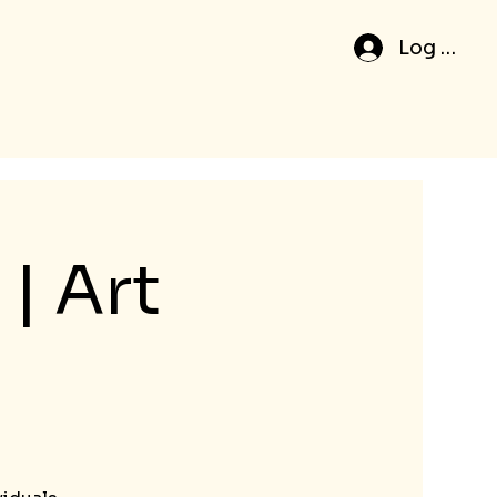
Log In
| Art