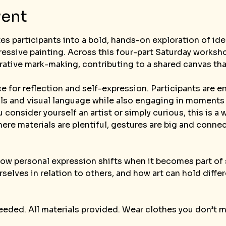
vent
ites participants into a bold, hands-on exploration of i
essive painting. Across this four-part Saturday worksho
rative mark-making, contributing to a shared canvas tha
e for reflection and self-expression. Participants are 
ols and visual language while also engaging in moments
 consider yourself an artist or simply curious, this is 
re materials are plentiful, gestures are big and conne
how personal expression shifts when it becomes part of
elves in relation to others, and how art can hold diff
eeded. All materials provided. Wear clothes you don’t 