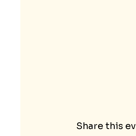
Share this e