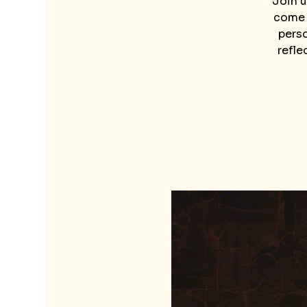
Join u
come t
perso
refle