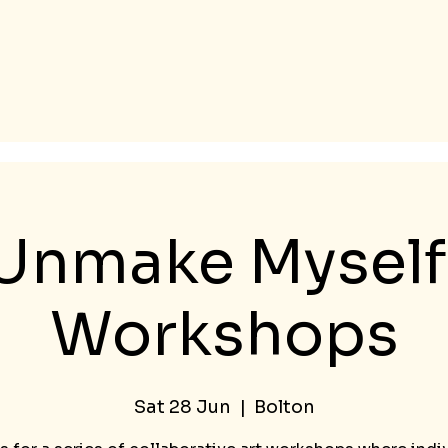
Unmake Myself 
Workshops
Sat 28 Jun
  |  
Bolton