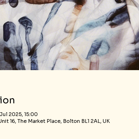
ion
Jul 2025, 15:00
nit 16, The Market Place, Bolton BL1 2AL, UK