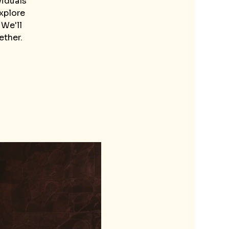
viduals
explore
 We'll
ether.