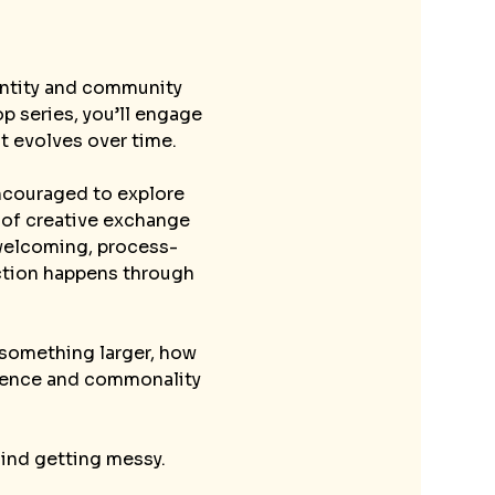
dentity and community 
p series, you’ll engage 
t evolves over time.
encouraged to explore 
 of creative exchange 
a welcoming, process-
ction happens through 
 something larger, how 
erence and commonality 
mind getting messy.