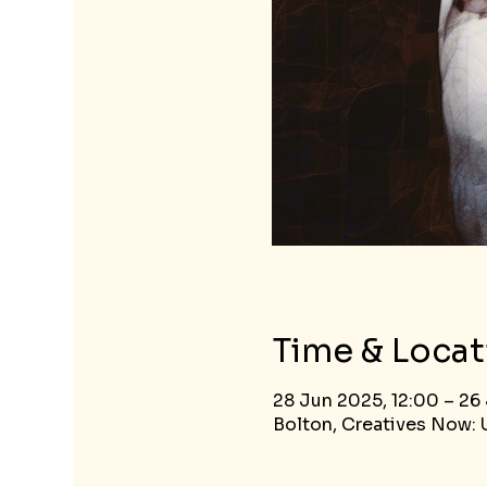
Time & Locat
28 Jun 2025, 12:00 – 26 
Bolton, Creatives Now: U